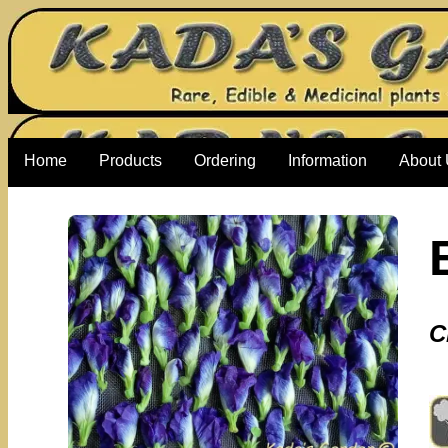
Home
Products
Ordering
Information
About
C