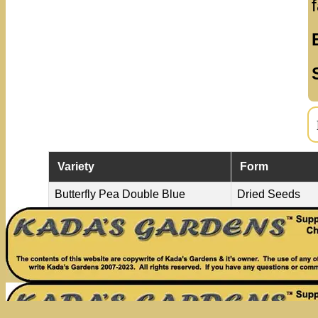
Variety
Form
Butterfly Pea Double Blue
Dried Seeds